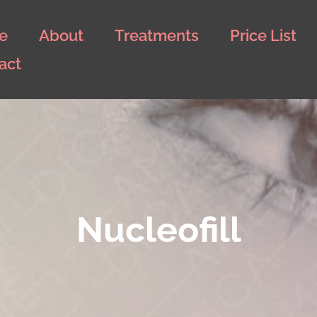
e
About
Treatments
Price List
act
Nucleofill