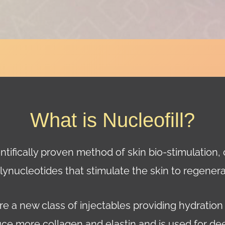
What is Nucleofill?
ientifically proven method of skin bio-stimulation,
lynucleotides that stimulate the skin to regenera
e a new class of injectables providing hydration
uce more collagen and elastin and is used for d