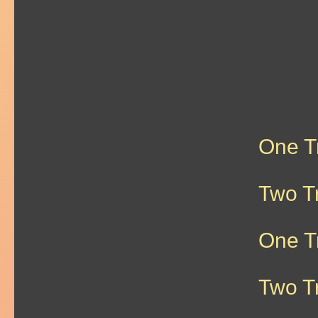
One T
Two T
One T
Two T