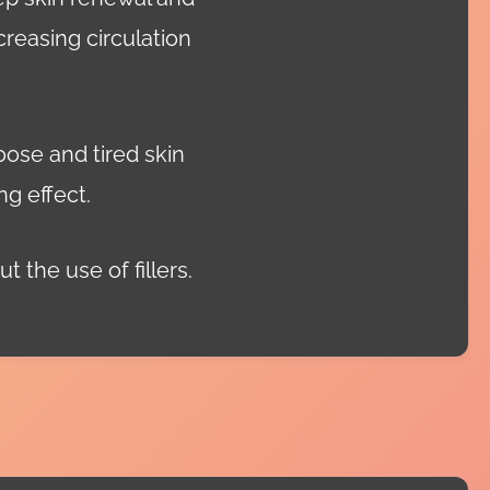
creasing circulation
oose and tired skin
ng effect.
t the use of fillers.