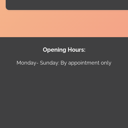
Opening Hours:
Monday- Sunday: By appointment only