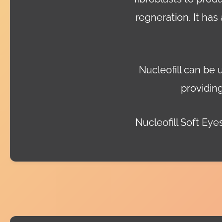
regneration. It has
Nucleofill can be 
providing
Nucleofill Soft Eyes