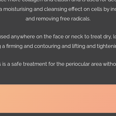
 a moisturising and cleansing effect on cells by in
and removing free radicals.
used anywhere on the face or neck to treat dry, l
 a firming and contouring and lifting and tighteni
 is a safe treatment for the periocular area withou