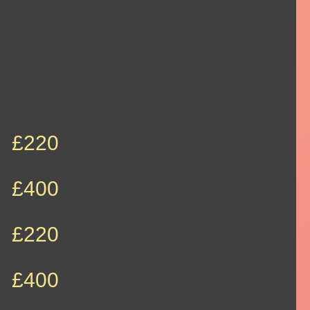
£220
£400
£220
£400