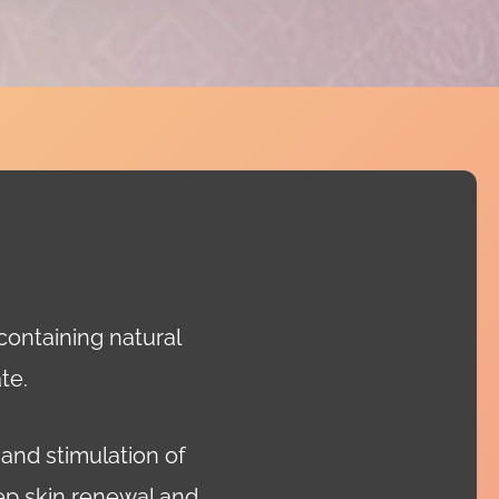
 containing natural
te.
 and stimulation of
eep skin renewal and