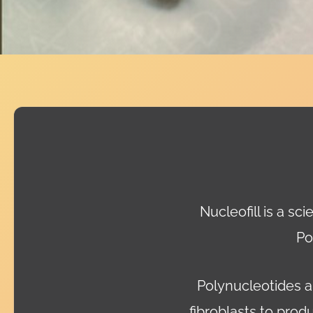
Nucleofill is a sc
Po
Polynucleotides ar
fibroblasts to prod