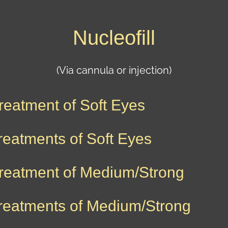
Nucleofill
(Via cannula or injection)
reatment of Soft Eyes
reatments of Soft Eyes
reatment of Medium/Strong
reatments of Medium/Strong