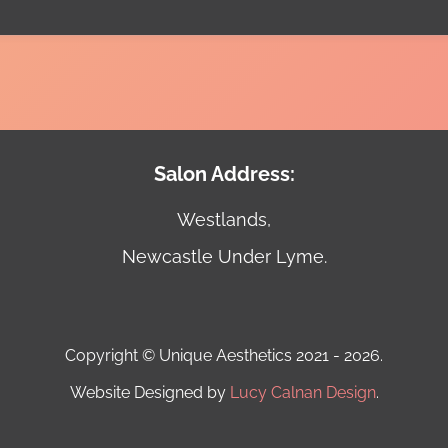
Salon Address:
Westlands,
Newcastle Under Lyme.
Copyright © Unique Aesthetics 2021 - 2026.
Website Designed by
Lucy Calnan Design
.