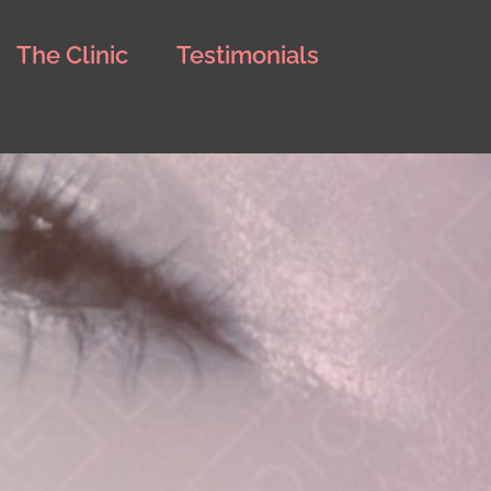
The Clinic
Testimonials