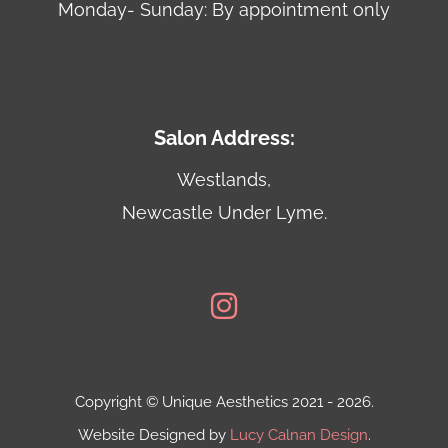
Monday- Sunday: By appointment only
Salon Address:
Westlands,
Newcastle Under Lyme.
Copyright © Unique Aesthetics 2021 - 2026.
Website Designed by
Lucy Calnan Design
.