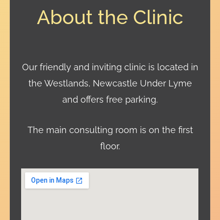
About the Clinic
Our friendly and inviting clinic is located in
the Westlands, Newcastle Under Lyme
and offers free parking.
The main consulting room is on the first
floor.