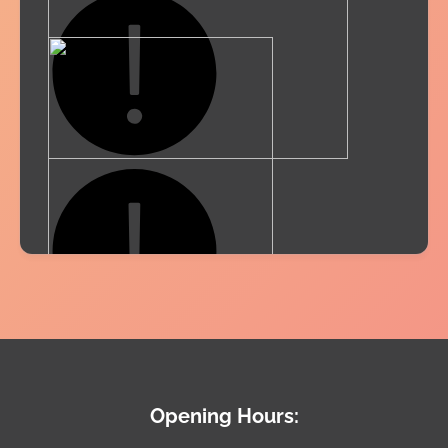
Opening Hours: