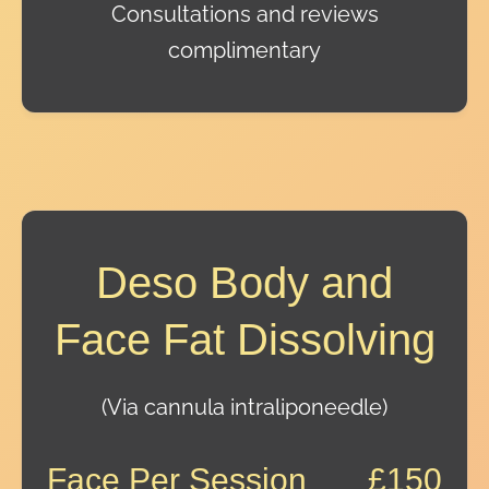
Consultations and reviews
complimentary
Deso Body and
Face Fat Dissolving
(Via cannula intraliponeedle)
Face Per Session
£150