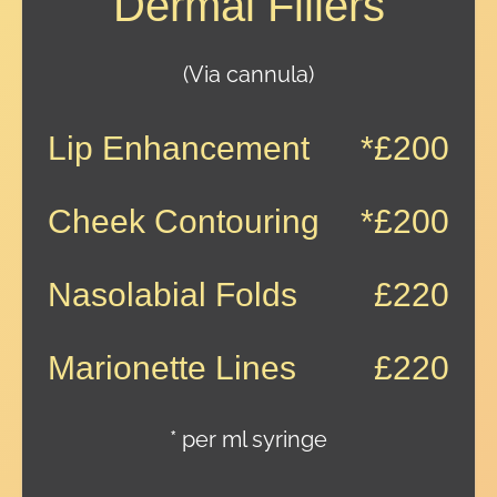
Dermal Fillers
(Via cannula)
Lip Enhancement
*£200
Cheek Contouring
*£200
Nasolabial Folds
£220
Marionette Lines
£220
* per ml syringe