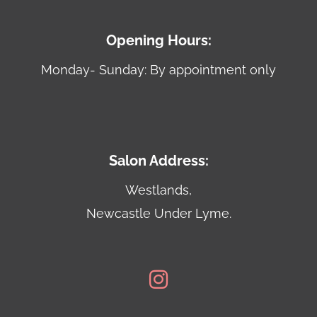
Opening Hours:
Monday- Sunday: By appointment only
Salon Address:
Westlands,
Newcastle Under Lyme.