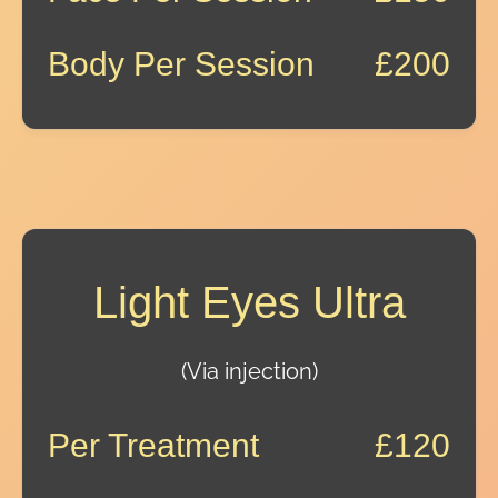
Body Per Session
£200
Light Eyes Ultra
(Via injection)
Per Treatment
£120