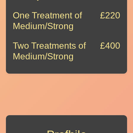
One Treatment of
£220
Medium/Strong
Two Treatments of
£400
Medium/Strong