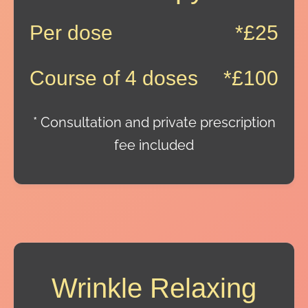
Per dose
*£25
Course of 4 doses
*£100
* Consultation and private prescription
fee included
Wrinkle Relaxing