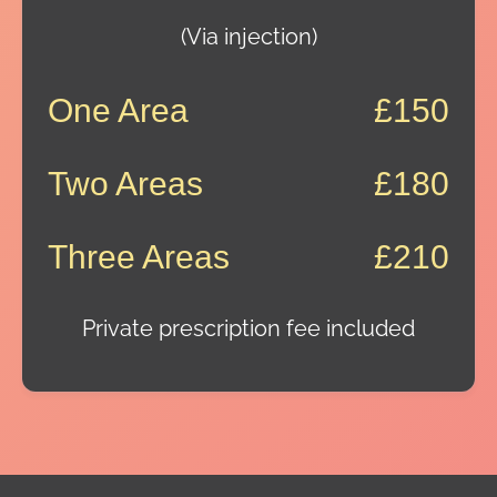
(Via injection)
One Area
£150
Two Areas
£180
Three Areas
£210
Private prescription fee included