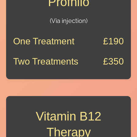
Profhilo
(Via injection)
One Treatment
£190
Two Treatments
£350
Vitamin B12
Therapy