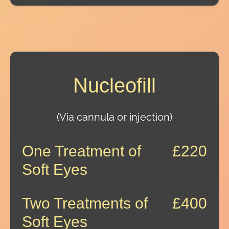
Nucleofill
(Via cannula or injection)
One Treatment of
£220
Soft Eyes
Two Treatments of
£400
Soft Eyes